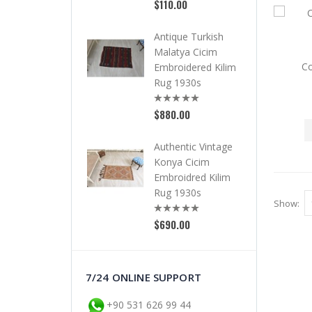
$110.00
Antique Turkish
Malatya Cicim
Co
Embroidered Kilim
Rug 1930s
$880.00
Authentic Vintage
Konya Cicim
Embroidred Kilim
Rug 1930s
Show:
$690.00
7/24 ONLINE SUPPORT
+90 531 626 99 44