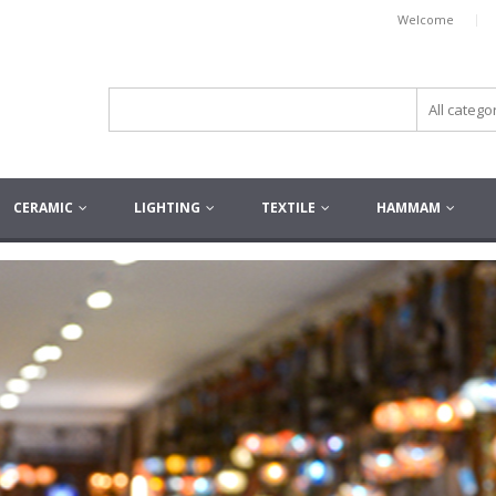
|
Welcome
CERAMIC
LIGHTING
TEXTILE
HAMMAM