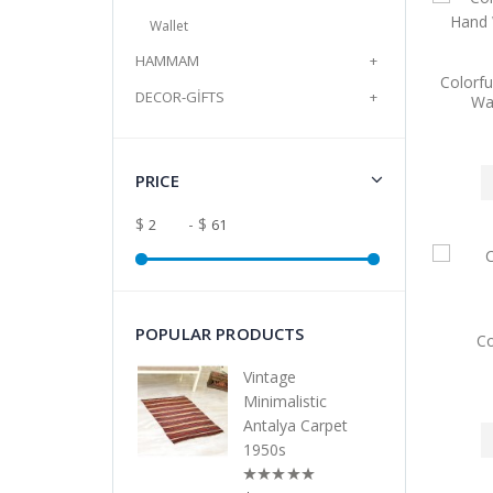
Wallet
HAMMAM
+
Colorfu
DECOR-GİFTS
+
Wa
PRICE
$
- $
POPULAR PRODUCTS
Co
Vintage
Minimalistic
Antalya Carpet
1950s