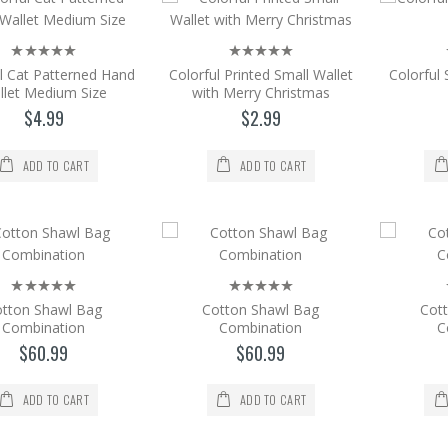
Add to Cart
l Cat Patterned Hand
Colorful Printed Small Wallet
Colorful
Color Printed Hand Wallet Medium Size
llet Medium Size
with Merry Christmas
Color Printed Hand Wallet Medium Size. Size =
$4.99
$2.99
$4.99
ADD TO CART
ADD TO CART
Add to Cart
Color Printed Hand Wallet Medium Size
Color Printed Hand Wallet Medium Size. Size =
$4.99
tton Shawl Bag
Cotton Shawl Bag
Cot
Combination
Combination
C
Add to Cart
$60.99
$60.99
Colorful Cat Patterned Hand Wallet Med
ADD TO CART
ADD TO CART
Colorful Cat Patterned Hand Wallet Medium Siz