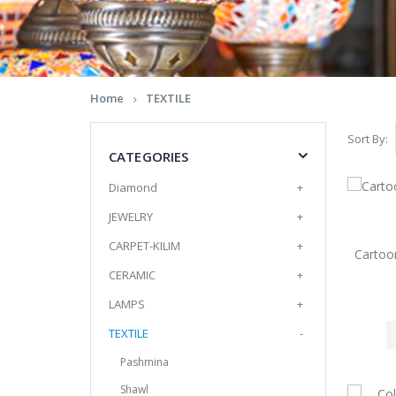
Home
TEXTILE
Sort By:
CATEGORIES
Diamond
+
JEWELRY
+
CARPET-KILIM
+
Cartoo
CERAMIC
+
LAMPS
+
TEXTILE
-
Pashmina
Shawl