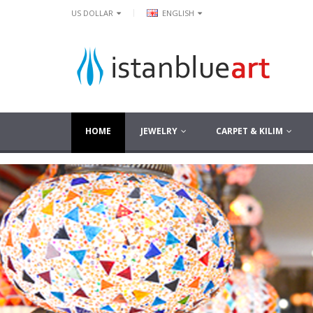
|
US DOLLAR
ENGLISH
HOME
JEWELRY
CARPET & KILIM