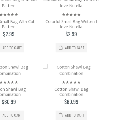
 Small Bag With Cat
Colorful Small Bag Written I
Pattern
love Nutella
 18 * 12 CONTACT Our Sultanahmet Sto..
$2.99
$2.99
ADD TO CART
ADD TO CART
 18 * 12 CONTACT Our Sultanahmet Sto..
ton Shawl Bag
Cotton Shawl Bag
ombination
Combination
$60.99
$60.99
ium Size
ADD TO CART
ADD TO CART
e. Size = 18 * 12 CONTACT Our Sultan..