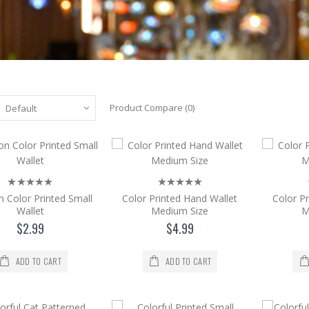
Product Compare (0)
Cartoon Color Printed Small Wallet
Cartoon Color Printed Small Wallet. CONTACT 
$2.99
n Color Printed Small
Color Printed Hand Wallet
Color P
Wallet
Medium Size
M
Add to Cart
$2.99
$4.99
Color Printed Hand Wallet Medium Size
ADD TO CART
ADD TO CART
Color Printed Hand Wallet Medium Size. Size =
$4.99