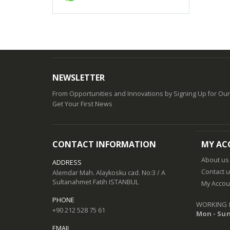
NEWSLETTER
From Opportunities and Innovations by Signing Up for Ou
Get Your First News
CONTACT INFORMATION
MY AC
About us
ADDRESS
Contact 
Alemdar Mah. Alaykosku cad. No:3 / A
Sultanahmet Fatih ISTANBUL
My Accou
PHONE
WORKING 
+90 212 528 75 61
Mon - Sun
EMAIL