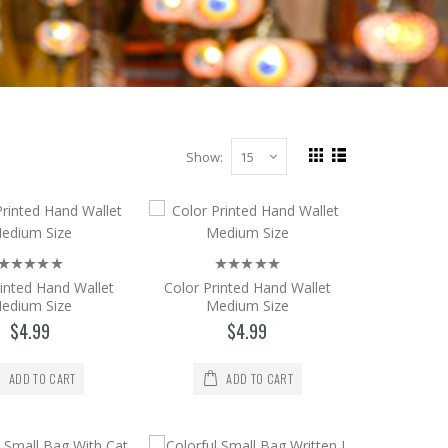
Show:
Our Sultanahmet Store Address: Alemdar M..
rinted Hand Wallet
Color Printed Hand Wallet
edium Size
Medium Size
$4.99
$4.99
ADD TO CART
ADD TO CART
 18 * 12 CONTACT Our Sultanahmet Sto..