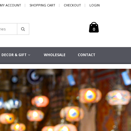
MY ACCOUNT
SHOPPING CART
CHECKOUT
LOGIN
0
DECOR & GIFT
WHOLESALE
CONTACT