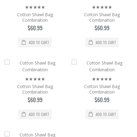
The cotton Shawl and Bag set is a 2-piece
set with its bag in the same color and pattern
Cotton Shawl Bag
Cotton Shawl Bag
as the shaw..
Combination
Combination
$60.99
$60.99
$60.99
Add to Cart
ADD TO CART
ADD TO CART
Cotton Shawl Bag Combination
The cotton Shawl and Bag set is a 2-piece
set with its bag in the same color and pattern
as the shaw..
Cotton Shawl Bag
Cotton Shawl Bag
$60.99
Combination
Combination
$60.99
$60.99
Add to Cart
ADD TO CART
ADD TO CART
Cotton Shawl Bag Combination
The cotton Shawl and Bag set is a 2-piece
set with its bag in the same color and pattern