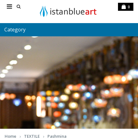
0
Category
Home
TEXTILE
Pashmina