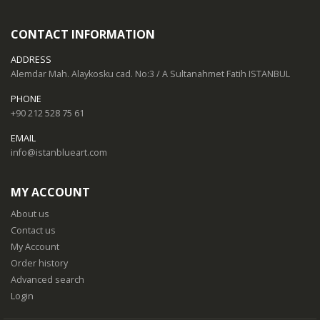
CONTACT INFORMATION
ADDRESS
Alemdar Mah. Alaykosku cad. No:3 / A Sultanahmet Fatih ISTANBUL
PHONE
+90 212 528 75 61
EMAIL
info@istanblueart.com
MY ACCOUNT
About us
Contact us
My Account
Order history
Advanced search
Login