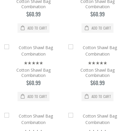
$60.99
Cotton Shawl Bag
Cotton Shawl Bag
Combination
Combination
Add to Cart
$60.99
$60.99
Cotton Shawl Bag Combination
ADD TO CART
ADD TO CART
The cotton Shawl and Bag set is a 2-piece
set with its bag in the same color and pattern
as the shaw..
$60.99
Add to Cart
Cotton Shawl Bag
Cotton Shawl Bag
Combination
Combination
$60.99
$60.99
Cotton Shawl Bag Combination
The cotton Shawl and Bag set is a 2-piece
ADD TO CART
ADD TO CART
set with its bag in the same color and pattern
as the shaw..
$60.99
Add to Cart