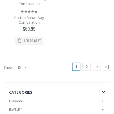
as the shaw..
$60.99
Cotton Shawl Bag
Add to Cart
Combination
$60.99
Cotton Shawl Bag Combination
ADD TO CART
The cotton Shawl and Bag set is a 2-piece
set with its bag in the same color and pattern
as the shaw..
$60.99
1
2
>
>|
Show:
Add to Cart
Cotton Shawl Bag Combination
CATEGORIES
The cotton Shawl and Bag set is a 2-piece
set with its bag in the same color and pattern
Diamond
+
as the shaw..
JEWELRY
+
$60.99