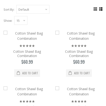
Sort By:
Show:
Cotton Shawl Bag Combination
The cotton Shawl and Bag set is a 2-piece
set with its bag in the same color and pattern
Cotton Shawl Bag
Cotton Shawl Bag
as the shaw..
Combination
Combination
$60.99
$60.99
$60.99
Add to Cart
ADD TO CART
ADD TO CART
Cotton Shawl Bag Combination
The cotton Shawl and Bag set is a 2-piece
set with its bag in the same color and pattern
as the shaw..