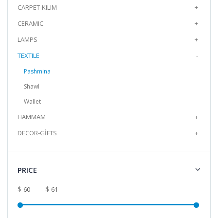
CARPET-KILIM
+
Add to Cart
CERAMIC
+
LAMPS
+
Cotton Shawl Bag Combination
The cotton Shawl and Bag set is a 2-piece
TEXTILE
-
set with its bag in the same color and pattern
Pashmina
as the shaw..
Shawl
$60.99
Wallet
Add to Cart
HAMMAM
+
DECOR-GİFTS
+
Cotton Shawl Bag Combination
The cotton Shawl and Bag set is a 2-piece
set with its bag in the same color and pattern
PRICE
as the shaw..
$60.99
$
- $
Add to Cart