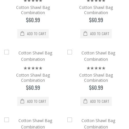
Cotton Shawl Bag
Cotton Shawl Bag
Cotton Shawl Bag Combination
Combination
Combination
$60.99
$60.99
The cotton Shawl and Bag set is a 2-piece
set with its bag in the same color and pattern
as the shaw..
ADD TO CART
ADD TO CART
$60.99
Add to Cart
Cotton Shawl Bag Combination
Cotton Shawl Bag
Cotton Shawl Bag
The cotton Shawl and Bag set is a 2-piece
Combination
Combination
set with its bag in the same color and pattern
$60.99
$60.99
as the shaw..
$60.99
ADD TO CART
ADD TO CART
Add to Cart
Cotton Shawl Bag Combination