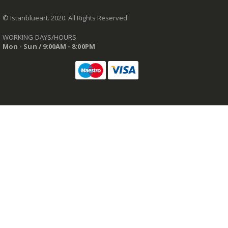
© Istanblueart. 2020. All Rights Reserved
WORKING DAYS/HOURS
Mon - Sun / 9:00AM - 8:00PM