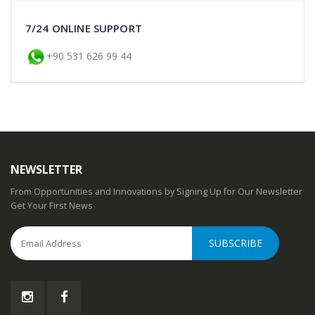
Cotton Shawl Bag Combination
7/24 ONLINE SUPPORT
The cotton Shawl and Bag set is a 2-piece
+90 531 626 99 44
set with its bag in the same color and pattern
as the shaw..
$60.99
Add to Cart
Cotton Shawl Bag Combination
NEWSLETTER
The cotton Shawl and Bag set is a 2-piece
From Opportunities and Innovations by Signing Up for Our Newsletter
set with its bag in the same color and pattern
Get Your First News
as the shaw..
$60.99
Add to Cart