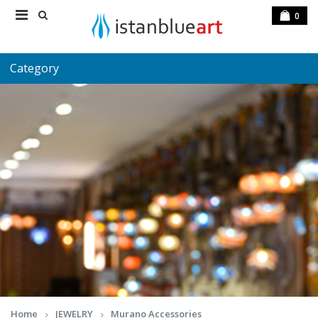
0
Category
Home
JEWELRY
Murano Accessories