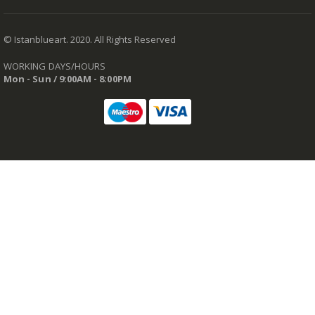
© Istanblueart. 2020. All Rights Reserved
WORKING DAYS/HOURS
Mon - Sun / 9:00AM - 8:00PM