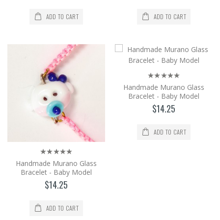
Handmade Metal Hanging and Flower
Patterned Glass Accessory Lantern.
ADD TO CART
ADD TO CART
Wonderful Candle Holder Desi..
$116.99
Add to Cart
Handmade Murano Glass Bracelet -
Handmade Murano Glass
Baby Model
Bracelet - Baby Model
It is produced from Murano glass, the
$14.25
world's brightest glass, by the method of
shaping in an op..
ADD TO CART
$14.25
Add to Cart
Handmade Murano Glass
Bracelet - Baby Model
$14.25
Handmade Murano Glass Bracelet -
Baby Model
ADD TO CART
It is produced from Murano glass, the