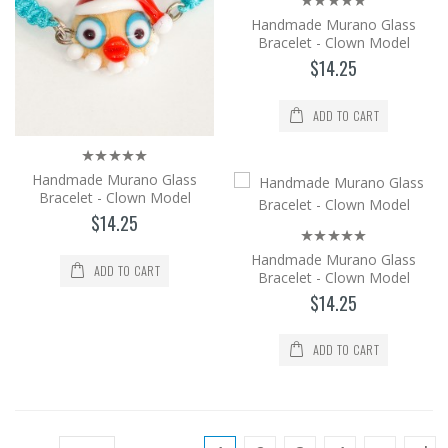
$14.25
Handmade Murano Glass
Bracelet - Clown Model
Add to Cart
$14.25
Handmade Murano Glass Bracelet -
ADD TO CART
Clown Model
It is produced from Murano glass, the
world's brightest glass, by the method of
Handmade Murano Glass
shaping in an op..
Bracelet - Clown Model
$14.25
$14.25
Handmade Murano Glass
Add to Cart
ADD TO CART
Bracelet - Clown Model
$14.25
Handmade Murano Glass Bracelet -
Clown Model
ADD TO CART
It is produced from Murano glass, the
world's brightest glass, by the method of
shaping in an op..
$14.25