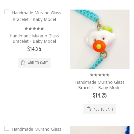
world's brightest glass, by the method of
shaping in an op..
$14.25
Add to Cart
Handmade Murano Glass
Bracelet - Baby Model
Handmade Murano Glass Bracelet -
$14.25
Baby Model
It is produced from Murano glass, the
ADD TO CART
world's brightest glass, by the method of
shaping in an op..
$14.25
Handmade Murano Glass
Bracelet - Baby Model
Add to Cart
$14.25
ADD TO CART
Handmade Murano Glass Bracelet -
Baby Model
It is produced from Murano glass, the
world's brightest glass, by the method of