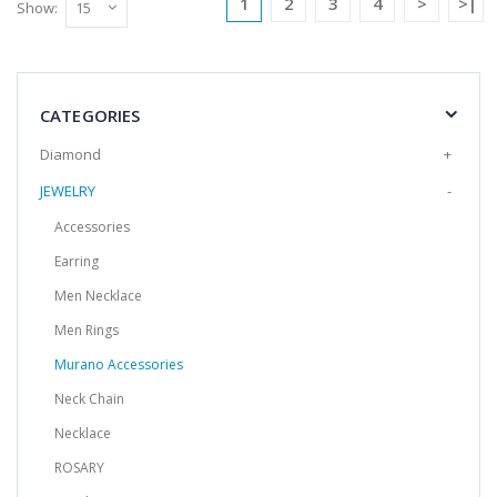
1
2
3
4
>
>|
Show:
Add to Cart
Handmade Murano Glass Bracelet -
Clown Model
CATEGORIES
It is produced from Murano glass, the
Diamond
+
world's brightest glass, by the method of
JEWELRY
-
shaping in an op..
$14.25
Accessories
Earring
Add to Cart
Men Necklace
Men Rings
Handmade Murano Glass Bracelet -
Clown Model
Murano Accessories
It is produced from Murano glass, the
Neck Chain
world's brightest glass, by the method of
shaping in an op..
Necklace
$14.25
ROSARY