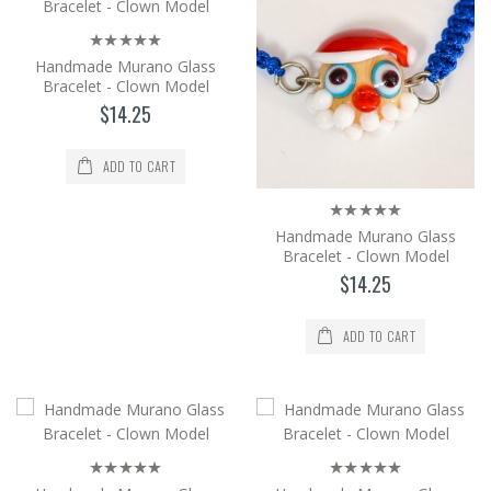
shaping in an op..
$14.25
Handmade Murano Glass
Bracelet - Clown Model
Add to Cart
$14.25
Handmade Murano Glass Bracelet -
Clown Model
ADD TO CART
It is produced from Murano glass, the
world's brightest glass, by the method of
Handmade Murano Glass
shaping in an op..
Bracelet - Clown Model
$14.25
$14.25
Add to Cart
ADD TO CART
Handmade Murano Glass Bracelet -
Clown Model
It is produced from Murano glass, the
world's brightest glass, by the method of
shaping in an op..