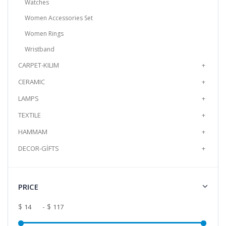
Watches
Add to Cart
Women Accessories Set
Handmade Murano Glass Bracelet -
Women Rings
Clown Model
Wristband
It is produced from Murano glass, the
CARPET-KILIM
+
world's brightest glass, by the method of
shaping in an op..
CERAMIC
+
$14.25
LAMPS
+
TEXTILE
+
Add to Cart
HAMMAM
+
DECOR-GİFTS
+
PRICE
$
- $