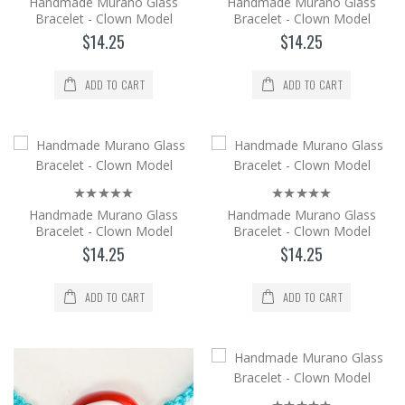
Handmade Murano Glass
Handmade Murano Glass
Bracelet - Clown Model
Bracelet - Clown Model
$14.25
$14.25
$14.25
Add to Cart
ADD TO CART
ADD TO CART
Handmade Murano Glass Bracelet -
Clown Model
It is produced from Murano glass, the
world's brightest glass, by the method of
shaping in an op..
Handmade Murano Glass
Handmade Murano Glass
$14.25
Bracelet - Clown Model
Bracelet - Clown Model
$14.25
$14.25
Add to Cart
ADD TO CART
ADD TO CART
Handmade Murano Glass Bracelet -
Clown Model
It is produced from Murano glass, the
world's brightest glass, by the method of
shaping in an op..