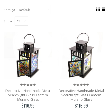
Sort By:
Show:
Decorative Handmade Metal
Searchlight Glass Lantern Murano
Glass
Handmade Metal Hanging and Wall Motif
Glass Accessory Lantern. Wonderful Candle
Holder Designed w..
$116.99
Add to Cart
Decorative Handmade Metal
Decorative Handmade Metal
Decorative Handmade Metal
Searchlight Glass Lantern
Searchlight Glass Lantern
Searchlight Glass Lantern Murano
Murano Glass
Murano Glass
Glass
$116.99
$116.99