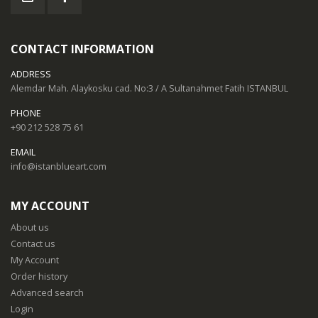
CONTACT INFORMATION
ADDRESS
Alemdar Mah. Alaykosku cad. No:3 / A Sultanahmet Fatih ISTANBUL
PHONE
+90 212 528 75 61
EMAIL
info@istanblueart.com
MY ACCOUNT
About us
Contact us
My Account
Order history
Advanced search
Login