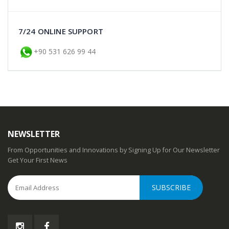
7/24 ONLINE SUPPORT
+90 531 626 99 44
NEWSLETTER
From Opportunities and Innovations by Signing Up for Our Newsletter
Get Your First News